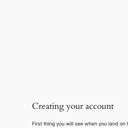
Creating your account
First thing you will see when you land on 