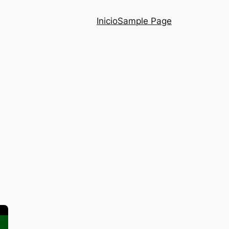
Inicio
Sample Page