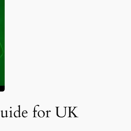
Guide for UK