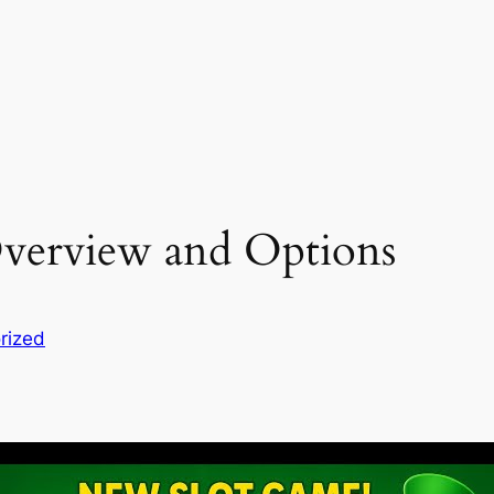
verview and Options
rized