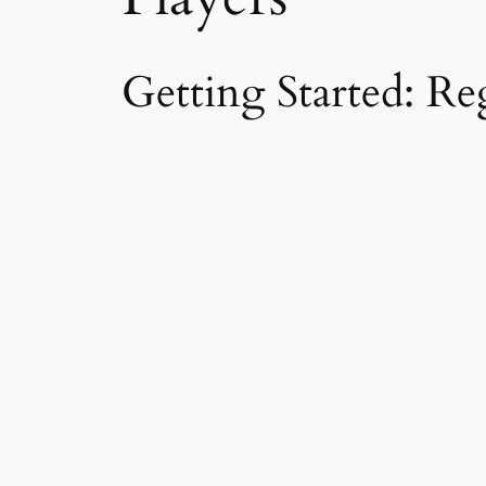
Getting Started: Reg