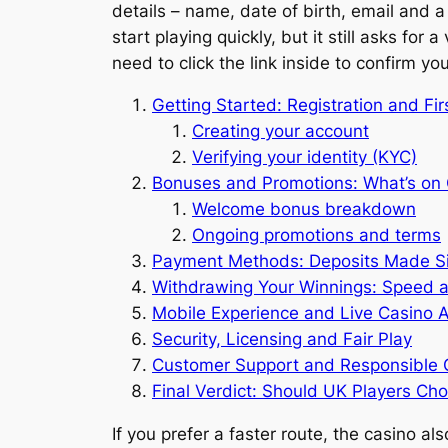
details – name, date of birth, email and 
start playing quickly, but it still asks for
need to click the link inside to confirm yo
Getting Started: Registration and Fir
Creating your account
Verifying your identity (KYC)
Bonuses and Promotions: What’s on 
Welcome bonus breakdown
Ongoing promotions and terms
Payment Methods: Deposits Made S
Withdrawing Your Winnings: Speed 
Mobile Experience and Live Casino 
Security, Licensing and Fair Play
Customer Support and Responsible 
Final Verdict: Should UK Players C
If you prefer a faster route, the casino als