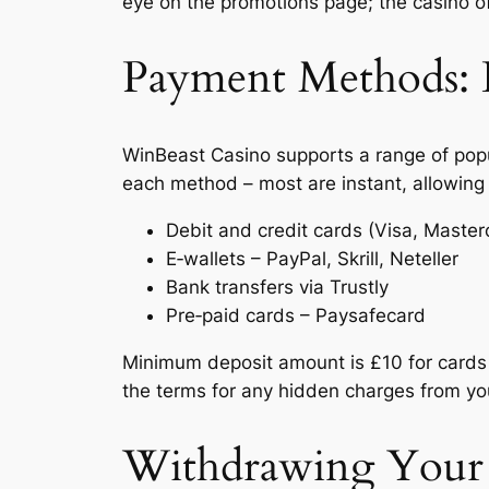
eye on the promotions page; the casino of
Payment Methods: 
WinBeast Casino supports a range of popul
each method – most are instant, allowing 
Debit and credit cards (Visa, Master
E‑wallets – PayPal, Skrill, Neteller
Bank transfers via Trustly
Pre‑paid cards – Paysafecard
Minimum deposit amount is £10 for cards 
the terms for any hidden charges from y
Withdrawing Your 