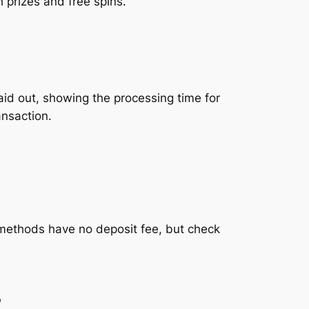
 prizes and free spins.
aid out, showing the processing time for
ansaction.
 methods have no deposit fee, but check
s