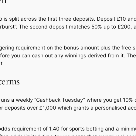
wn
s split across the first three deposits. Deposit £10 a
Starburst”. The second deposit matches 50% up to £200, 
.
ering requirement on the bonus amount plus the free sp
re you can cash out any winnings derived from it. Th
t.
terms
uns a weekly “Cashback Tuesday” where you get 10% of
for deposits over £1,000 which grants a personalised a
odds requirement of 1.40 for sports betting and a mini