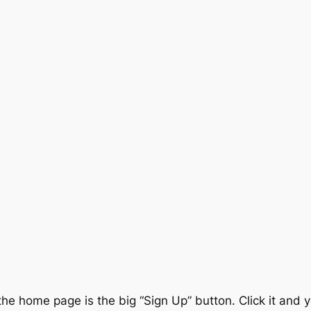
the home page is the big “Sign Up” button. Click it and 