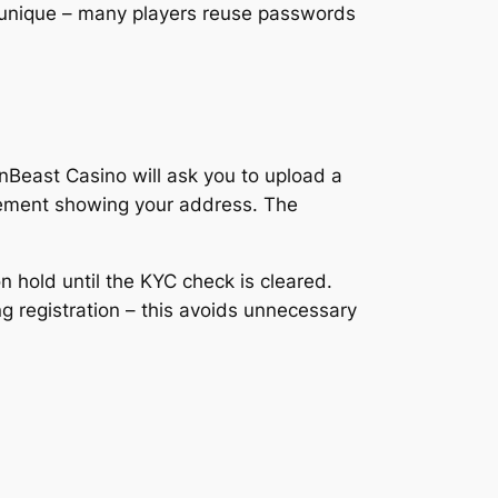
 unique – many players reuse passwords
inBeast Casino will ask you to upload a
tatement showing your address. The
n hold until the KYC check is cleared.
g registration – this avoids unnecessary