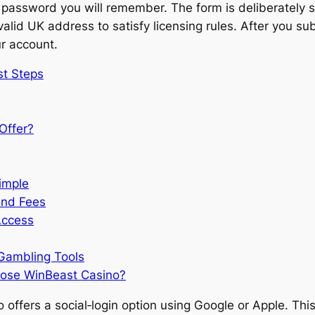
a password you will remember. The form is deliberately 
 a valid UK address to satisfy licensing rules. After you su
ur account.
st Steps
Offer?
imple
and Fees
Access
Gambling Tools
hoose WinBeast Casino?
o offers a social‑login option using Google or Apple. This s