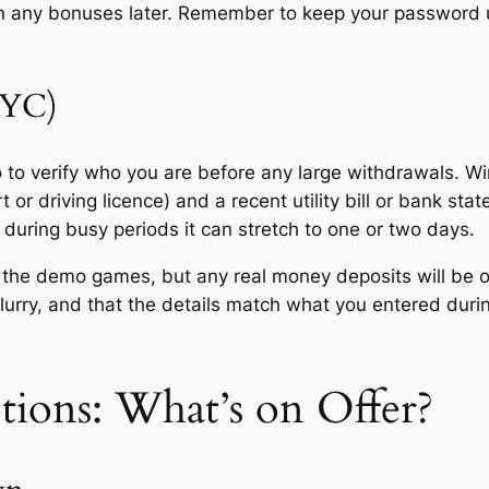
on any bonuses later. Remember to keep your password
KYC)
o to verify who you are before any large withdrawals. W
 or driving licence) and a recent utility bill or bank s
t during busy periods it can stretch to one or two days.
on the demo games, but any real money deposits will be o
urry, and that the details match what you entered durin
ions: What’s on Offer?