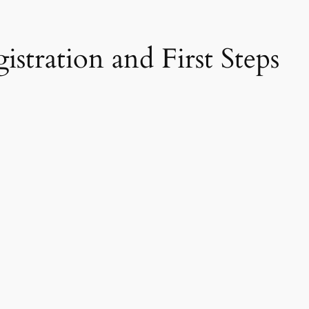
istration and First Steps