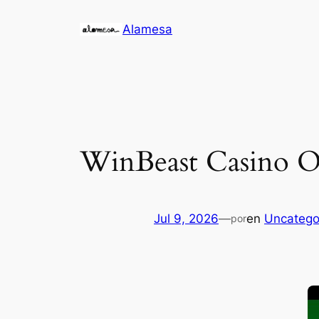
Saltar
Alamesa
al
contenido
WinBeast Casino O
Jul 9, 2026
—
en
Uncatego
por