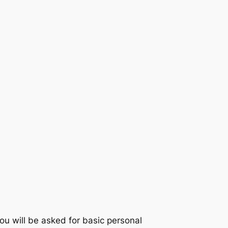
you will be asked for basic personal