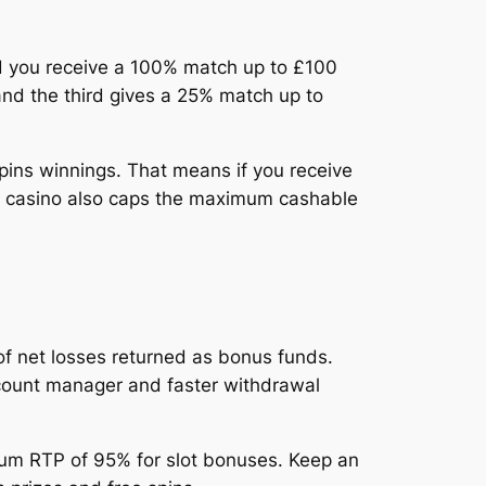
nd you receive a 100% match up to £100
and the third gives a 25% match up to
ins winnings. That means if you receive
e casino also caps the maximum cashable
 net losses returned as bonus funds.
ccount manager and faster withdrawal
mum RTP of 95% for slot bonuses. Keep an