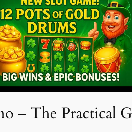
o – The Practical 