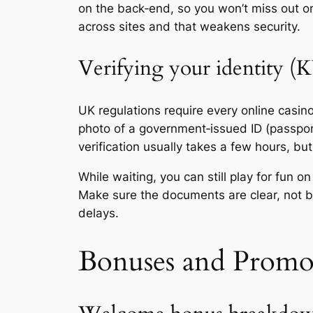
on the back‑end, so you won’t miss out 
across sites and that weakens security.
Verifying your identity (
UK regulations require every online casin
photo of a government‑issued ID (passport
verification usually takes a few hours, bu
While waiting, you can still play for fun 
Make sure the documents are clear, not bl
delays.
Bonuses and Promot