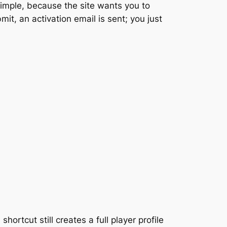
simple, because the site wants you to
bmit, an activation email is sent; you just
hortcut still creates a full player profile