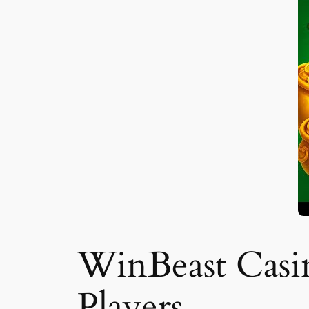
WinBeast Casin
Players