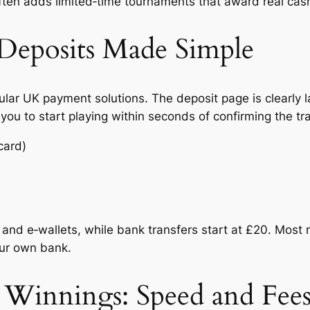
ten adds limited‑time tournaments that award real cash
Deposits Made Simple
ar UK payment solutions. The deposit page is clearly l
you to start playing within seconds of confirming the tr
card)
and e‑wallets, while bank transfers start at £20. Most
our own bank.
Winnings: Speed and Fee