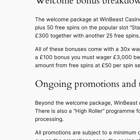
Welcome bonus breakdo
The welcome package at WinBeast Casino i
plus 50 free spins on the popular slot “
£300 together with another 25 free spins
All of these bonuses come with a 30x wag
a £100 bonus you must wager £3,000 befo
amount from free spins at £50 per spin se
Ongoing promotions and 
Beyond the welcome package, WinBeast r
There is also a “High Roller” programme 
processing.
All promotions are subject to a minimum 